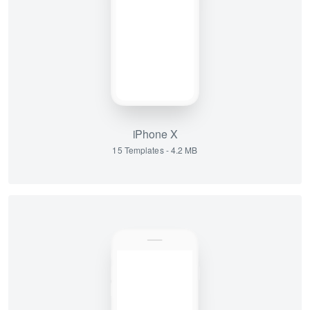
iPhone X
15 Templates - 4.2 MB