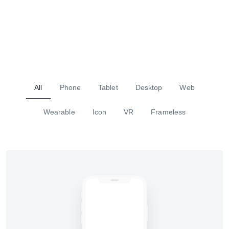
All
Phone
Tablet
Desktop
Web
Wearable
Icon
VR
Frameless