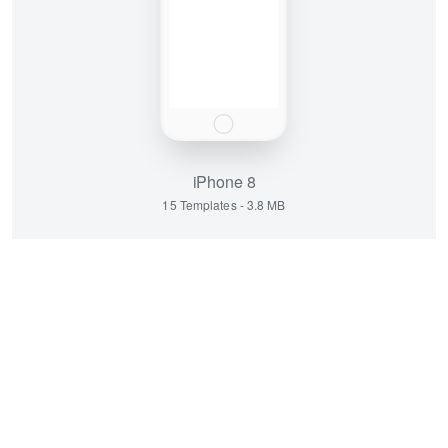
iPhone 8
15 Templates - 3.8 MB