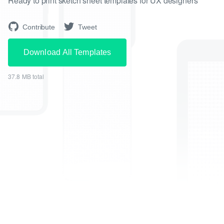
Ready to print sketch sheet templates for UX designers
Contribute
Tweet
Download All Templates
37.8 MB total